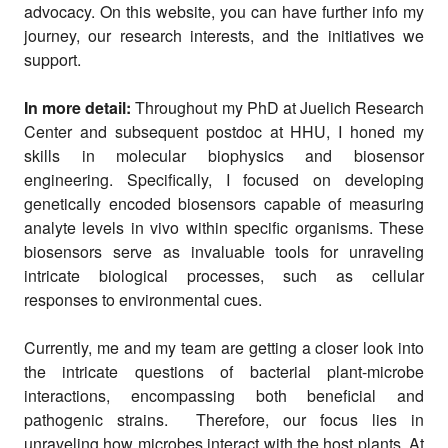
advocacy. On this website, you can have further info my
journey, our research interests, and the initiatives we
support.
In more detail:
Throughout my PhD at Juelich Research
Center and subsequent postdoc at HHU, I honed my
skills in molecular biophysics and biosensor
engineering. Specifically, I focused on developing
genetically encoded biosensors capable of measuring
analyte levels in vivo within specific organisms. These
biosensors serve as invaluable tools for unraveling
intricate biological processes, such as cellular
responses to environmental cues.
Currently, me and my team are getting a closer look into
the intricate questions of bacterial plant-microbe
interactions, encompassing both beneficial and
pathogenic strains. Therefore, our focus lies in
unraveling how microbes interact with the host plants. At