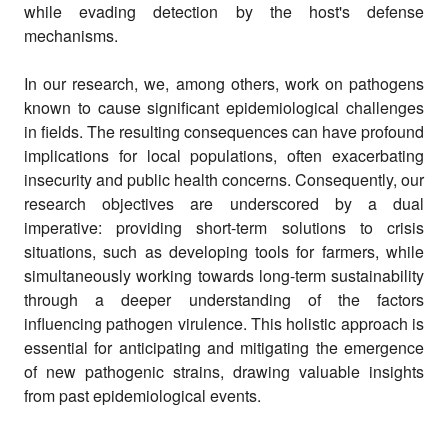
while evading detection by the host's defense
mechanisms.
In our research, we, among others, work on pathogens
known to cause significant epidemiological challenges
in fields. The resulting consequences can have profound
implications for local populations, often exacerbating
insecurity and public health concerns. Consequently, our
research objectives are underscored by a dual
imperative: providing short-term solutions to crisis
situations, such as developing tools for farmers, while
simultaneously working towards long-term sustainability
through a deeper understanding of the factors
influencing pathogen virulence. This holistic approach is
essential for anticipating and mitigating the emergence
of new pathogenic strains, drawing valuable insights
from past epidemiological events.