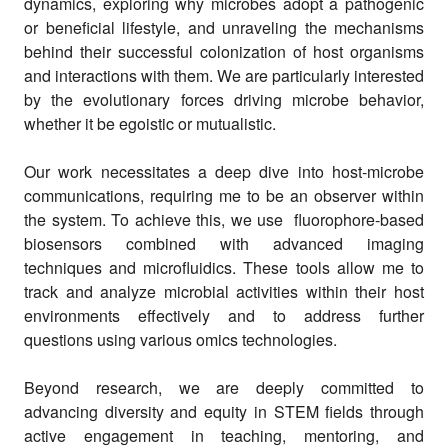
dynamics, exploring why microbes adopt a pathogenic
or beneficial lifestyle, and unraveling the mechanisms
behind their successful colonization of host organisms
and interactions with them. We are particularly interested
by the evolutionary forces driving microbe behavior,
whether it be egoistic or mutualistic.
Our work necessitates a deep dive into host-microbe
communications, requiring me to be an observer within
the system. To achieve this, we use fluorophore-based
biosensors combined with advanced imaging
techniques and microfluidics. These tools allow me to
track and analyze microbial activities within their host
environments effectively and to address further
questions using various omics technologies.
Beyond research, we are deeply committed to
advancing diversity and equity in STEM fields through
active engagement in teaching, mentoring, and