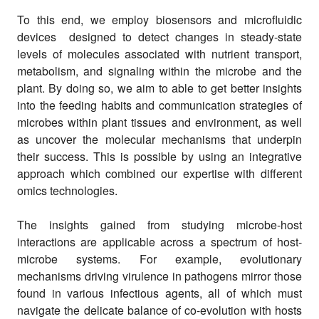
To this end, we employ biosensors and microfluidic
devices designed to detect changes in steady-state
levels of molecules associated with nutrient transport,
metabolism, and signaling within the microbe and the
plant. By doing so, we aim to able to get better insights
into the feeding habits and communication strategies of
microbes within plant tissues and environment, as well
as uncover the molecular mechanisms that underpin
their success. This is possible by using an integrative
approach which combined our expertise with different
omics technologies.
The insights gained from studying microbe-host
interactions are applicable across a spectrum of host-
microbe systems. For example, evolutionary
mechanisms driving virulence in pathogens mirror those
found in various infectious agents, all of which must
navigate the delicate balance of co-evolution with hosts