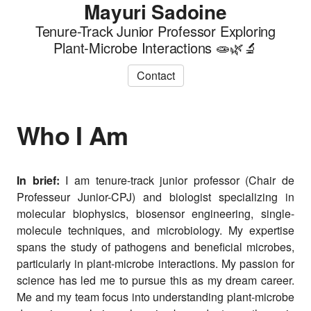
Mayuri Sadoine
Tenure-Track Junior Professor Exploring
Plant-Microbe Interactions 🧫🌿🔬
Contact
Who I Am
In brief:
I am tenure-track junior professor (Chair de
Professeur Junior-CPJ) and biologist specializing in
molecular biophysics, biosensor engineering, single-
molecule techniques, and microbiology. My expertise
spans the study of pathogens and beneficial microbes,
particularly in plant-microbe interactions. My passion for
science has led me to pursue this as my dream career.
Me and my team focus into understanding plant-microbe