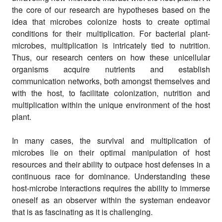
the core of our research are hypotheses based on the
idea that microbes colonize hosts to create optimal
conditions for their multiplication. For bacterial plant-
microbes, multiplication is intricately tied to nutrition.
Thus, our research centers on how these unicellular
organisms acquire nutrients and establish
communication networks, both amongst themselves and
with the host, to facilitate colonization, nutrition and
multiplication within the unique environment of the host
plant.
In many cases, the survival and multiplication of
microbes lie on their optimal manipulation of host
resources and their ability to outpace host defenses in a
continuous race for dominance. Understanding these
host-microbe interactions requires the ability to immerse
oneself as an observer within the systeman endeavor
that is as fascinating as it is challenging.