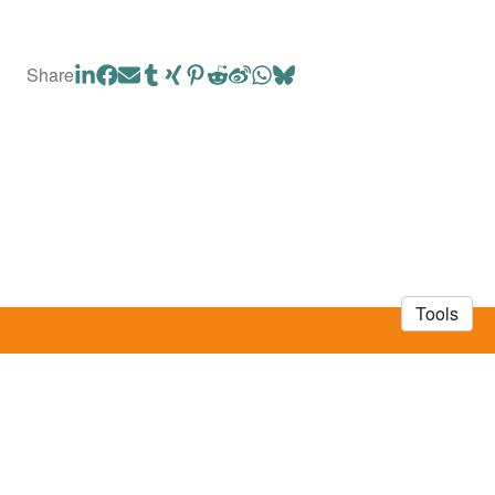
Share
Tools
© 2026 Mayuri Sadoine
·
Privacy Policy
Made in Owlstown