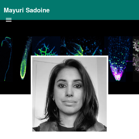
Mayuri Sadoine