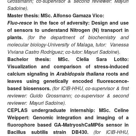
Grossmann; co-supervisor & second reviewer: Mayuri
Sadoine).
Master thesis: MSc. Alfonso Gamaza Vico:
Fluo-resce
in the face of adversity: Design and use
of sensors to understand Nitrogen (N) transport in
plants.
(for the department of biochemistry and
molecular biology-University of Malaga, tutor: Vanessa
Viviana Castro Rodríguez; co-tutor: Mayuri Sadoine
).
Bachelor thesis: MSc. Clelia Sara Lotito:
Visualization and comparison of stress-induced
calcium signaling in
Arabidopsis thaliana
roots and
leaves using genetically encoded fluorescence-
based biosensors.
(for ICIB-HHU, co-supervisor & first
reviewer: Guido Grossmann; co-supervisor & second
reviewer: Mayuri Sadoine).
CEPLAS undergraduate internship: MSc. Celine
Weippert:
Genomic integration and imaging of a
fluorophore based GA-MatryoshCaMP6s sensor in
Bacillus subtilis strain DB430.
(for ICIB-HHU,