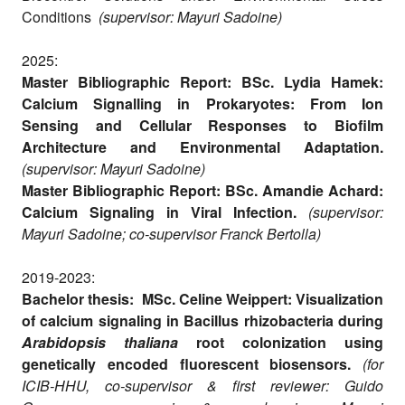
Conditions
(supervisor: Mayuri Sadoine)
2025:
Master Bibliographic Report: BSc. Lydia Hamek:
Calcium Signalling in Prokaryotes: From Ion
Sensing and Cellular Responses to Biofilm
Architecture and Environmental Adaptation.
(supervisor: Mayuri Sadoine)
Master Bibliographic Report: BSc. Amandie Achard:
Calcium Signaling in Viral Infection.
(supervisor:
Mayuri Sadoine; co-supervisor Franck Bertolla)
2019-2023:
Bachelor thesis: MSc. Celine Weippert: Visualization
of calcium signaling in Bacillus rhizobacteria during
Arabidopsis thaliana
root colonization using
genetically encoded fluorescent biosensors.
(for
ICIB-HHU, co-supervisor & first reviewer: Guido