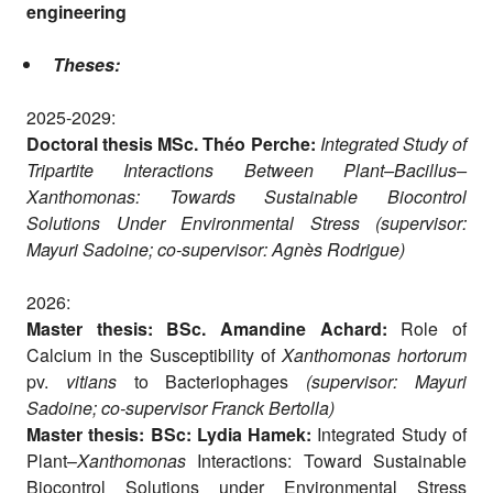
engineering
Theses:
2025-2029:
Doctoral thesis MSc. Théo Perche:
Integrated Study of
Tripartite Interactions Between Plant–Bacillus–
Xanthomonas: Towards Sustainable Biocontrol
Solutions Under Environmental Stress (supervisor:
Mayuri Sadoine; co-supervisor: Agnès Rodrigue)
2026:
Master thesis: BSc. Amandine Achard:
Role of
Calcium in the Susceptibility of
Xanthomonas hortorum
pv.
vitians
to Bacteriophages
(supervisor: Mayuri
Sadoine; co-supervisor Franck Bertolla)
Master thesis: BSc: Lydia Hamek:
Integrated Study of
Plant–
Xanthomonas
Interactions: Toward Sustainable
Biocontrol Solutions under Environmental Stress