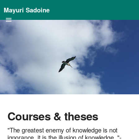
Mayuri Sadoine
Courses & theses
"The greatest enemy of knowledge is not
ignorance, it is the illusion of knowledge. "-