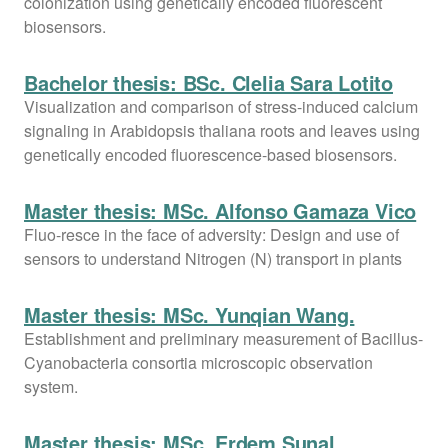
colonization using genetically encoded fluorescent
biosensors.
Bachelor thesis: BSc. Clelia Sara Lotito
Visualization and comparison of stress-induced calcium
signaling in Arabidopsis thaliana roots and leaves using
genetically encoded fluorescence-based biosensors.
Master thesis: MSc. Alfonso Gamaza Vico
Fluo-resce in the face of adversity: Design and use of
sensors to understand Nitrogen (N) transport in plants
Master thesis: MSc. Yunqian Wang.
Establishment and preliminary measurement of Bacillus-
Cyanobacteria consortia microscopic observation
system.
Master thesis: MSc. Erdem Sunal