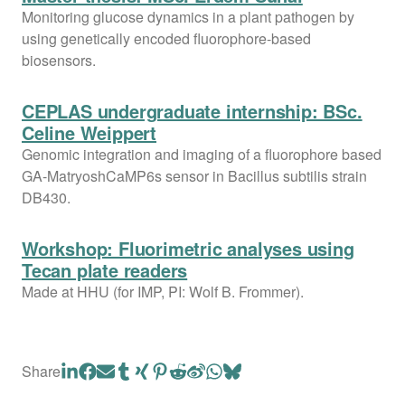
Monitoring glucose dynamics in a plant pathogen by
using genetically encoded fluorophore-based
biosensors.
CEPLAS undergraduate internship: BSc.
Celine Weippert
Genomic integration and imaging of a fluorophore based
GA-MatryoshCaMP6s sensor in Bacillus subtilis strain
DB430.
Workshop: Fluorimetric analyses using
Tecan plate readers
Made at HHU (for IMP, PI: Wolf B. Frommer).
Share