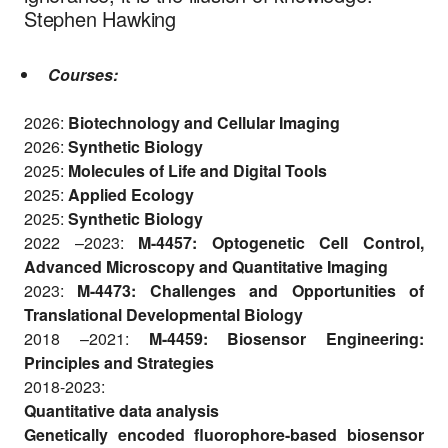
Stephen Hawking
Courses:
2026:
Biotechnology and Cellular Imaging
2026:
Synthetic Biology
2025:
Molecules of Life and Digital Tools
2025:
Applied Ecology
2025:
Synthetic Biology
2022 –2023:
M-4457: Optogenetic Cell Control,
Advanced Microscopy and Quantitative Imaging
2023:
M-4473: Challenges and Opportunities of
Translational Developmental Biology
2018 –2021:
M-4459: Biosensor Engineering:
Principles and Strategies
2018-2023:
Quantitative data analysis
Genetically encoded fluorophore-based biosensor