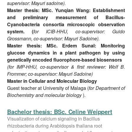
supervisor: Mayuri sadoine).
Master thesis: MSc. Yunqian Wang: Establishment
and preliminary measurement of Bacillus-
Cyanobacteria consortia microscopic observation
system. (
for ICIB-HHU, co-supervisor: Guido
Grossmann, co-supervisor: Mayuri Sadoine).
Master thesis: MSc. Erdem Sunal: Monitoring
glucose dynamics in a plant pathogen by using
genetically encoded fluorophore-based biosensors
(for IMP-HHU, co-supervisor & first reviewer: Wolf B.
Frommer; co-supervisor: Mayuri Sadoine)
Master in Cellular and Molecular Biology
Guest teacher at University of Malaga (
for Department of
Biochemistry and molecular biology
).
Bachelor thesis: BSc. Celine Weippert
Visualization of calcium signaling in Bacillus
rhizobacteria during Arabidopsis thaliana root