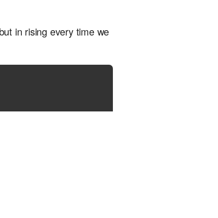
, but in rising every time we