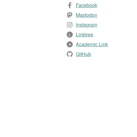
Facebook
Mastodon
Instagram
Linktree
L
Academic Link
A
GitHub