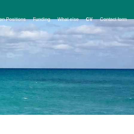
en Positions
Funding
What else
CV
Contact form