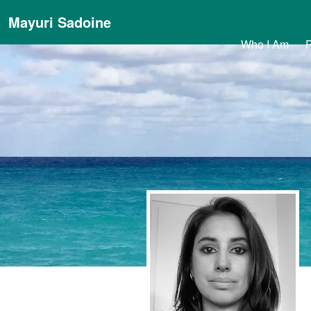
Mayuri Sadoine
Who I Am
P