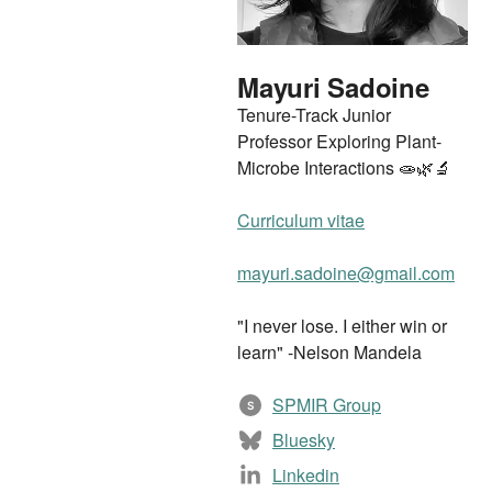
Mayuri Sadoine
Tenure-Track Junior
Professor Exploring Plant-
Microbe Interactions 🧫🌿🔬
Curriculum vitae
mayuri.sadoine@gmail.com
"I never lose. I either win or
learn" -Nelson Mandela
SPMIR Group
S
Bluesky
Linkedin