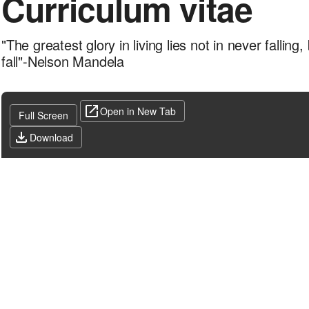
Curriculum vitae
"The greatest glory in living lies not in never falling
fall"-Nelson Mandela
Open in New Tab
Full Screen
Download