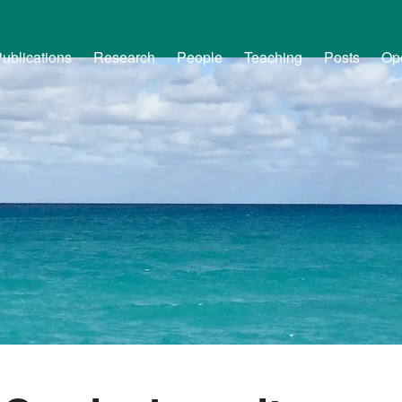
ublications
Research
People
Teaching
Posts
Op