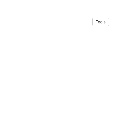
Tools