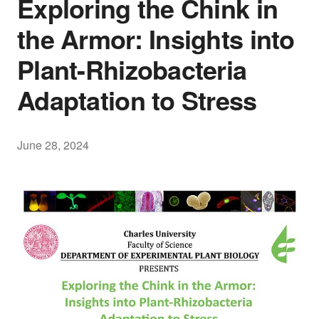
Exploring the Chink in
the Armor: Insights into
Plant-Rhizobacteria
Adaptation to Stress
June 28, 2024