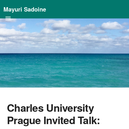
Mayuri Sadoine
Charles University
Prague Invited Talk: