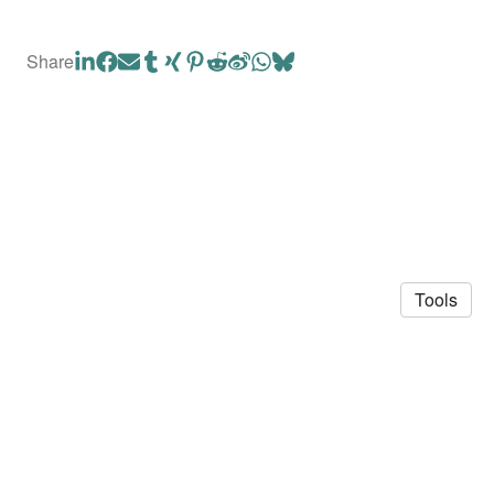
Share
Tools