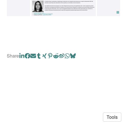
Share
Tools