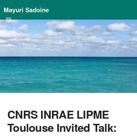
Mayuri Sadoine
CNRS INRAE LIPME
Toulouse Invited Talk: