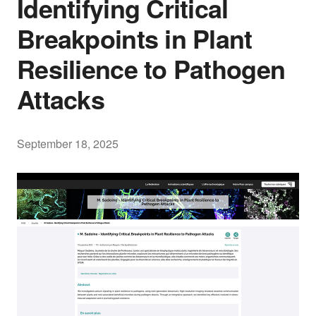
Identifying Critical
Breakpoints in Plant
Resilience to Pathogen
Attacks
September 18, 2025