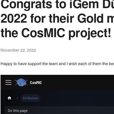
Congrats to iGem D
2022 for their Gold 
the CosMIC project!
November 22, 2022
Happy to have support the team and I wish each of them the best