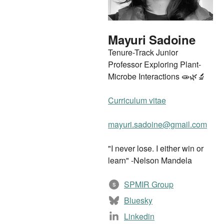
Mayuri Sadoine
Tenure-Track Junior
Professor Exploring Plant-
Microbe Interactions 🧫🌿🔬
Curriculum vitae
mayuri.sadoine@gmail.com
"I never lose. I either win or
learn" -Nelson Mandela
SPMIR Group
S
Bluesky
Linkedin