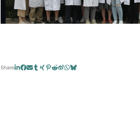
Share