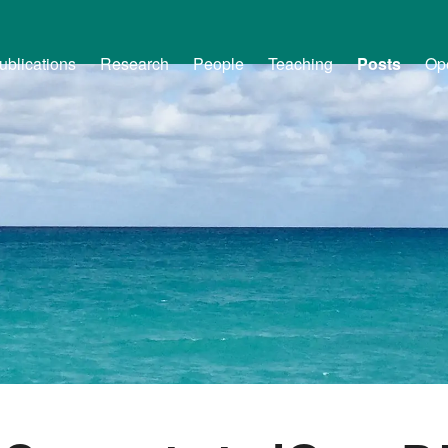
ublications
Research
People
Teaching
Posts
Op