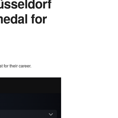
üsseldorf
medal for
 for their career.