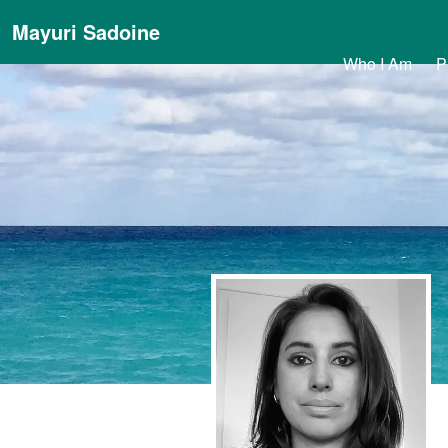
Mayuri Sadoine
Who I Am
P