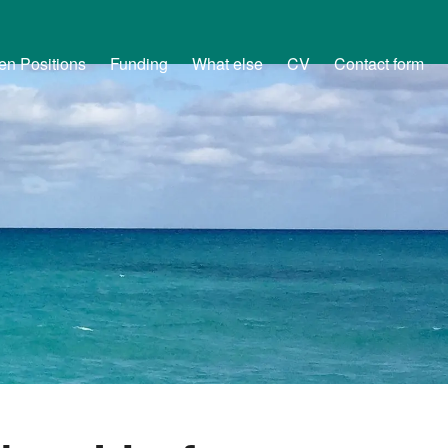
en Positions
Funding
What else
CV
Contact form