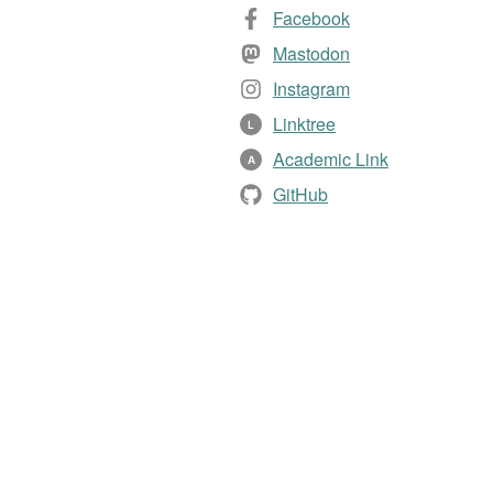
Facebook
Mastodon
Instagram
Linktree
L
Academic Link
A
GitHub