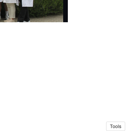
Tools