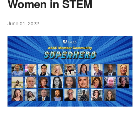
Women in STEM
June 01, 2022