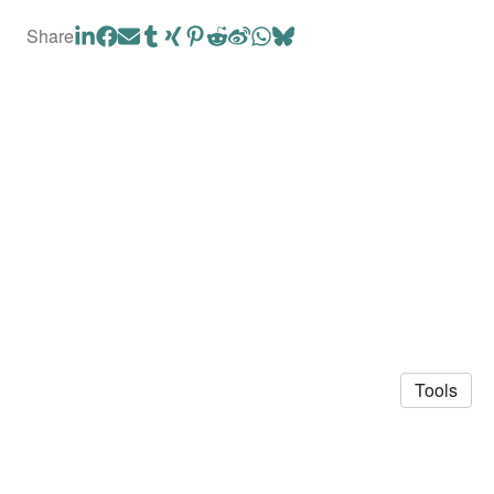
Share
Tools