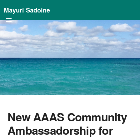
Mayuri Sadoine
New AAAS Community
Ambassadorship for