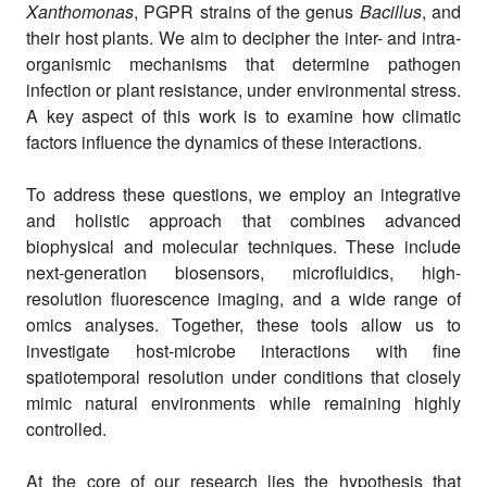
Xanthomonas
, PGPR strains of the genus
Bacillus
, and
their host plants. We aim to decipher the inter- and intra-
organismic mechanisms that determine pathogen
infection or plant resistance, under environmental stress.
A key aspect of this work is to examine how climatic
factors influence the dynamics of these interactions.
To address these questions, we employ an integrative
and holistic approach that combines advanced
biophysical and molecular techniques. These include
next-generation biosensors, microfluidics, high-
resolution fluorescence imaging, and a wide range of
omics analyses. Together, these tools allow us to
investigate host-microbe interactions with fine
spatiotemporal resolution under conditions that closely
mimic natural environments while remaining highly
controlled.
At the core of our research lies the hypothesis that