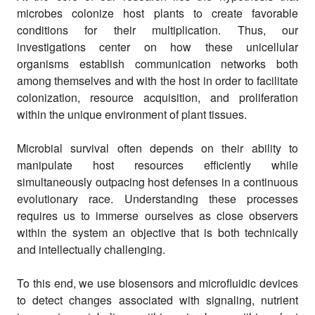
microbes colonize host plants to create favorable
conditions for their multiplication. Thus, our
investigations center on how these unicellular
organisms establish communication networks both
among themselves and with the host in order to facilitate
colonization, resource acquisition, and proliferation
within the unique environment of plant tissues.
Microbial survival often depends on their ability to
manipulate host resources efficiently while
simultaneously outpacing host defenses in a continuous
evolutionary race. Understanding these processes
requires us to immerse ourselves as close observers
within the system an objective that is both technically
and intellectually challenging.
To this end, we use biosensors and microfluidic devices
to detect changes associated with signaling, nutrient