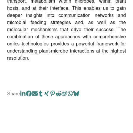
transport, metabolism within microbes, within plant
hosts, and at their interface. This enables us to gain
deeper insights into communication networks and
microbial feeding strategies and, as well as the
molecular mechanisms that drive their success. The
combination of these approaches with comprehensive
omics technologies provides a powerful framework for
understanding plant-microbe interactions at the highest
resolution.
Share