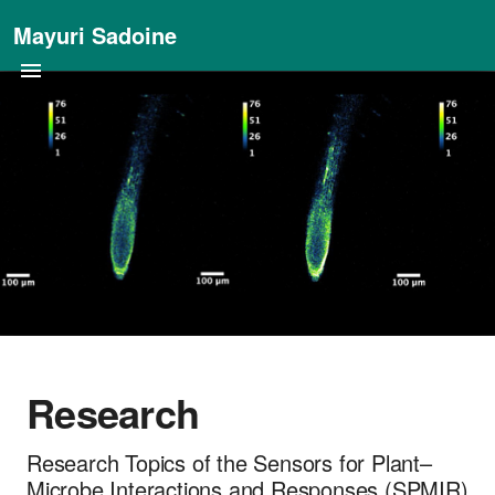
Mayuri Sadoine
Research
Research Topics of the Sensors for Plant–
Microbe Interactions and Responses (SPMIR)