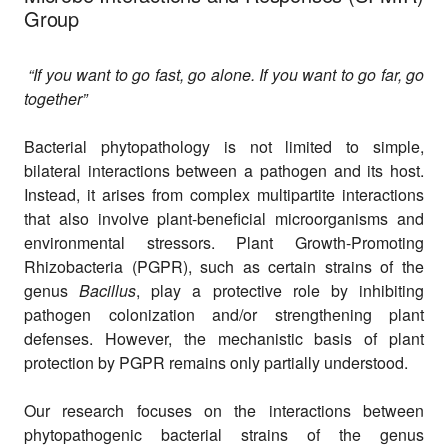
Group
“If you want to go fast, go alone. If you want to go far, go
together”
Bacterial phytopathology is not limited to simple,
bilateral interactions between a pathogen and its host.
Instead, it arises from complex multipartite interactions
that also involve plant-beneficial microorganisms and
environmental stressors. Plant Growth-Promoting
Rhizobacteria (PGPR), such as certain strains of the
genus
Bacillus
, play a protective role by inhibiting
pathogen colonization and/or strengthening plant
defenses. However, the mechanistic basis of plant
protection by PGPR remains only partially understood.
Our research focuses on the interactions between
phytopathogenic bacterial strains of the genus