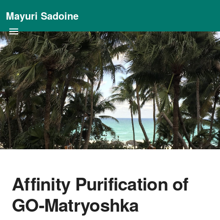
Mayuri Sadoine
Affinity Purification of
GO-Matryoshka