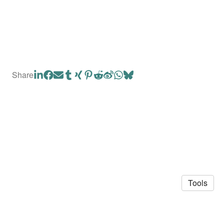
Share
Tools