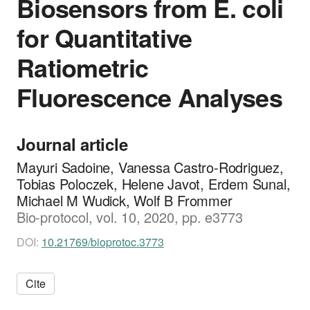
Biosensors from E. coli
for Quantitative
Ratiometric
Fluorescence Analyses
Journal article
Mayuri Sadoine, Vanessa Castro-Rodriguez,
Tobias Poloczek, Helene Javot, Erdem Sunal,
Michael M Wudick, Wolf B Frommer
Bio-protocol, vol. 10, 2020, pp. e3773
DOI:
10.21769/bioprotoc.3773
Cite