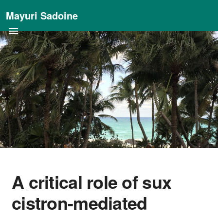
Mayuri Sadoine
A critical role of sux
cistron-mediated