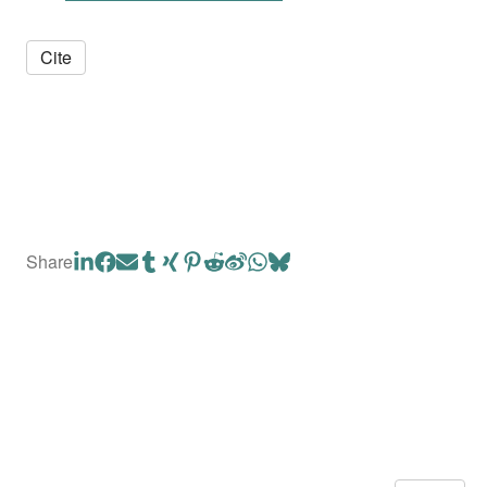
Cite
Share