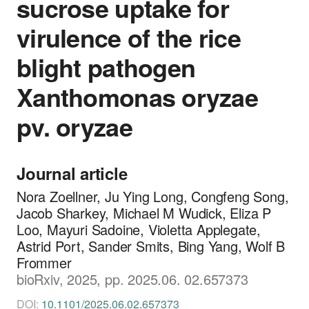
sucrose uptake for
virulence of the rice
blight pathogen
Xanthomonas oryzae
pv. oryzae
Journal article
Nora Zoellner, Ju Ying Long, Congfeng Song,
Jacob Sharkey, Michael M Wudick, Eliza P
Loo, Mayuri Sadoine, Violetta Applegate,
Astrid Port, Sander Smits, Bing Yang, Wolf B
Frommer
bioRxiv, 2025, pp. 2025.06. 02.657373
DOI:
10.1101/2025.06.02.657373