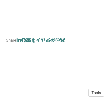
Share
Tools