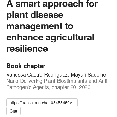
A smart approach for
plant disease
management to
enhance agricultural
resilience
Book chapter
Vanessa Castro-Rodríguez, Mayuri Sadoine
Nano-Delivering Plant Biostimulants and Anti-
Pathogenic Agents, chapter 20, 2026
https://hal.science/hal-05455450v1
Cite