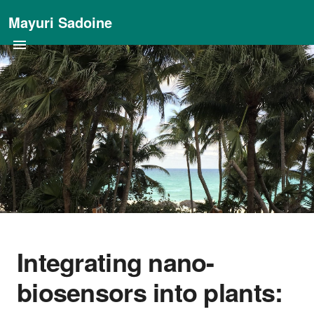
Mayuri Sadoine
Integrating nano-
biosensors into plants: